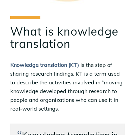
What is knowledge
translation
Knowledge translation (KT)
is the step of
sharing research findings. KT is a term used
to describe the activities involved in “moving”
knowledge developed through research to
people and organizations who can use it in
real-world settings.
“