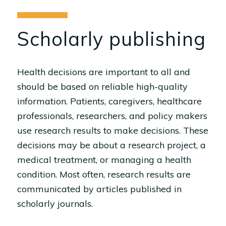
Scholarly publishing
Health decisions are important to all and
should be based on reliable high-quality
information. Patients, caregivers, healthcare
professionals, researchers, and policy makers
use research results to make decisions. These
decisions may be about a research project, a
medical treatment, or managing a health
condition. Most often, research results are
communicated by articles published in
scholarly journals.