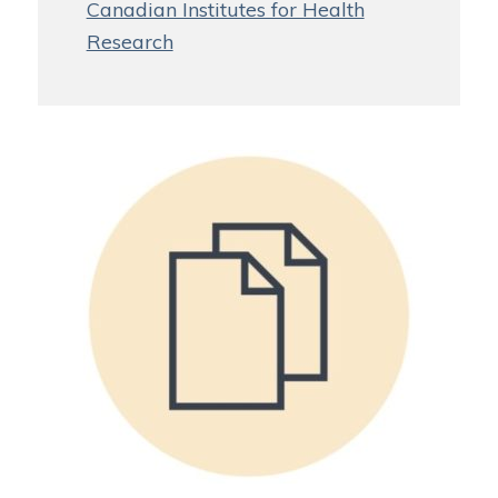
Canadian Institutes for Health
Research