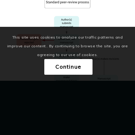
This site uses cookies to analyze our traffic patterns and
improve our content.. By continuing to browse the site, you are
agreeing to our use of cookies.
Continue