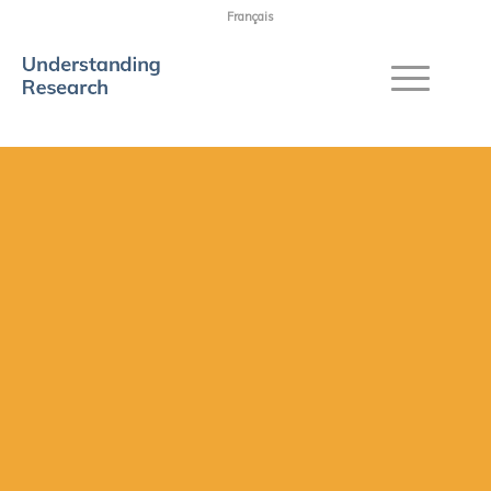
Français