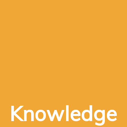
Knowledge