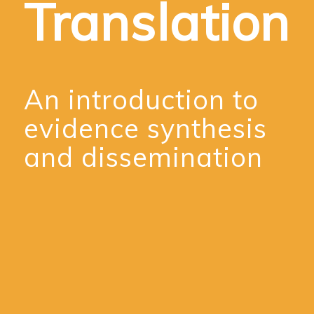
Translation
An introduction to
evidence synthesis
and dissemination