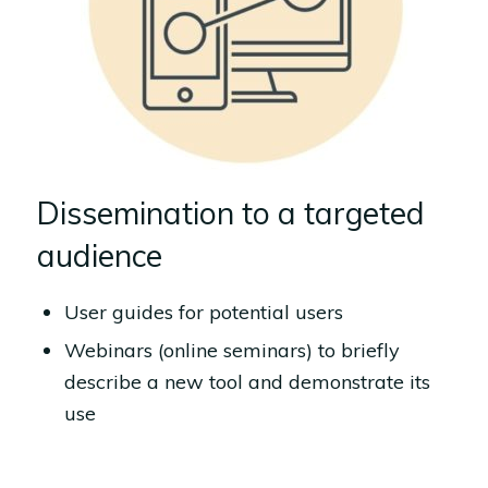
Dissemination to a targeted
audience
User guides for potential users
Webinars (online seminars) to briefly
describe a new tool and demonstrate its
use