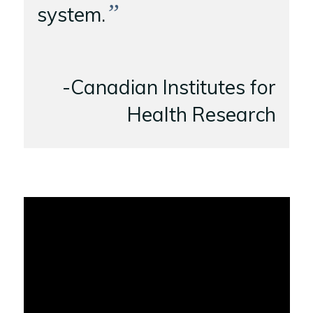
”
system.
-Canadian Institutes for
Health Research