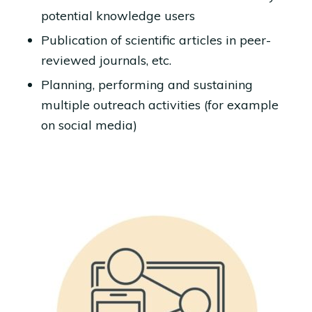
potential knowledge users
Publication of scientific articles in peer-
reviewed journals, etc.
Planning, performing and sustaining
multiple outreach activities (for example
on social media)