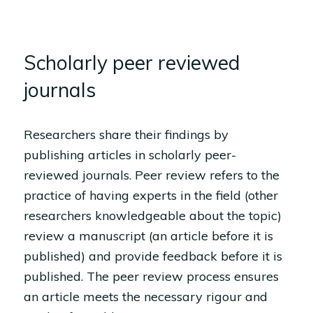
Scholarly peer reviewed
journals
Researchers share their findings by
publishing articles in scholarly peer-
reviewed journals. Peer review refers to the
practice of having experts in the field (other
researchers knowledgeable about the topic)
review a manuscript (an article before it is
published) and provide feedback before it is
published. The peer review process ensures
an article meets the necessary rigour and