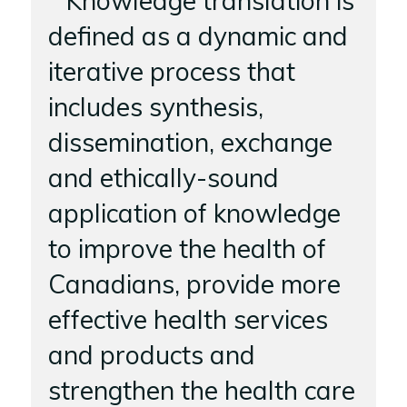
Knowledge translation is
defined as a dynamic and
iterative process that
includes synthesis,
dissemination, exchange
and ethically-sound
application of knowledge
to improve the health of
Canadians, provide more
effective health services
and products and
strengthen the health care