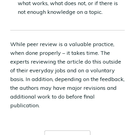
what works, what does not, or if there is
not enough knowledge on a topic.
While peer review is a valuable practice,
when done properly – it takes time. The
experts reviewing the article do this outside
of their everyday jobs and on a voluntary
basis. In addition, depending on the feedback,
the authors may have major revisions and
additional work to do before final
publication.