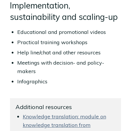
Implementation,
sustainability and scaling-up
Educational and promotional videos
Practical training workshops
Help line/chat and other resources
Meetings with decision- and policy-
makers
Infographics
Additional resources
Knowledge translation: module on
knowledge translation from