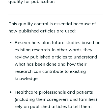
quality for publication.
This quality control is essential because of
how published articles are used:
Researchers plan future studies based on
existing research. In other words, they
review published articles to understand
what has been done and how their
research can contribute to existing
knowledge;
Healthcare professionals and patients
(including their caregivers and families)
rely on published articles to tell them