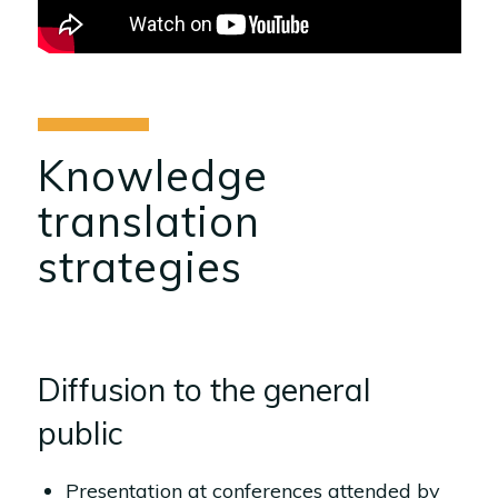
Knowledge
translation
strategies
Diffusion to the general
public
Presentation at conferences attended by