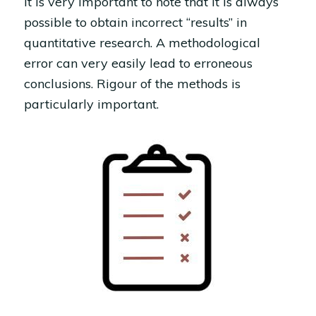
It is very important to note that it is always
possible to obtain incorrect “results” in
quantitative research. A methodological
error can very easily lead to erroneous
conclusions. Rigour of the methods is
particularly important.