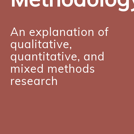
An explanation of
qualitative,
quantitative, and
mixed methods
research