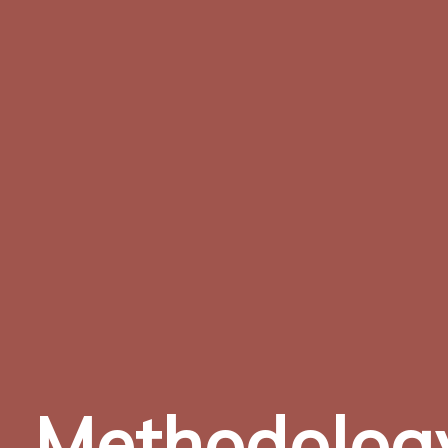
Methodolog