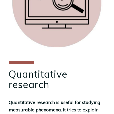
Quantitative
research
Quantitative research is useful for studying
measurable phenomena.
It tries to explain