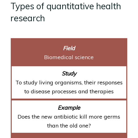
Types of quantitative health
research
Biomedical science
To study living organisms, their responses
to disease processes and therapies
Does the new antibiotic kill more germs
than the old one?