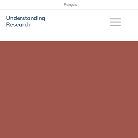
Français