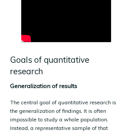
Goals of quantitative
research
Generalization of results
The central goal of quantitative research is
the generalization of findings. It is often
impossible to study a whole population.
Instead, a representative sample of that