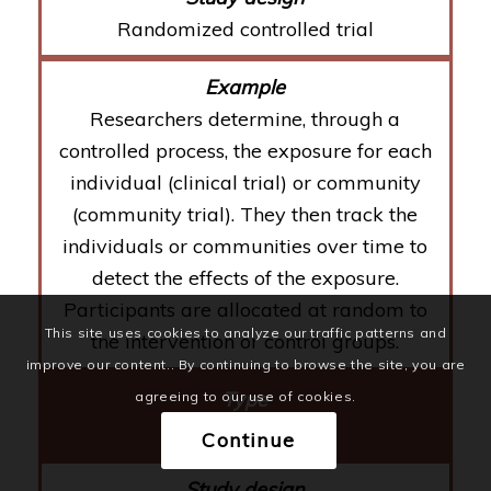
Randomized controlled trial
Researchers determine, through a
controlled process, the exposure for each
individual (clinical trial) or community
(community trial). They then track the
individuals or communities over time to
detect the effects of the exposure.
Participants are allocated at random to
This site uses cookies to analyze our traffic patterns and
the intervention or control groups.
improve our content.. By continuing to browse the site, you are
agreeing to our use of cookies.
Observational
Continue