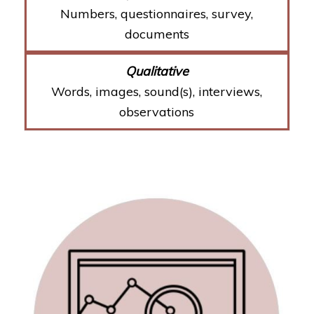
Numbers, questionnaires, survey,
documents
Words, images, sound(s), interviews,
observations