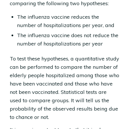
comparing the following two hypotheses:
The influenza vaccine reduces the
number of hospitalizations per year, and
The influenza vaccine does not reduce the
number of hospitalizations per year
To test these hypotheses, a quantitative study
can be performed to compare the number of
elderly people hospitalized among those who
have been vaccinated and those who have
not been vaccinated. Statistical tests are
used to compare groups. It will tell us the
probability of the observed results being due
to chance or not.