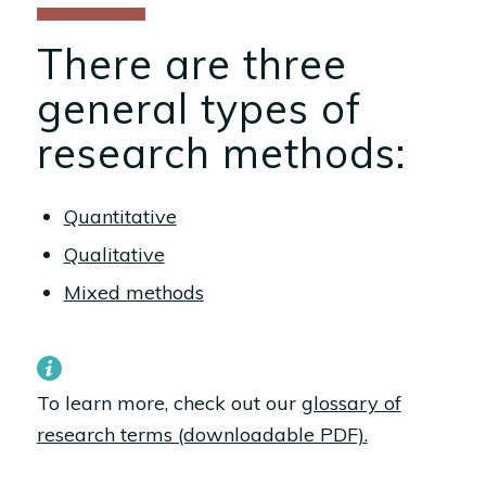
There are three
general types of
research methods:
Quantitative
Qualitative
Mixed methods
To learn more, check out our
glossary of
research terms (downloadable PDF).