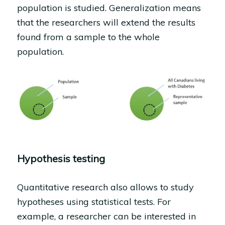
population is studied. Generalization means
that the researchers will extend the results
found from a sample to the whole
population.
Hypothesis testing
Quantitative research also allows to study
hypotheses using statistical tests. For
example, a researcher can be interested in