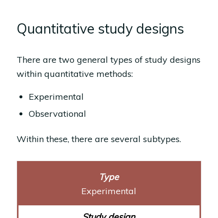
Quantitative study designs
There are two general types of study designs
within quantitative methods:
Experimental
Observational
Within these, there are several subtypes.
Experimental