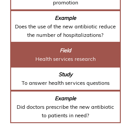
promotion
Does the use of the new antibiotic reduce
the number of hospitalizations?
Health services research
To answer health services questions
Did doctors prescribe the new antibiotic
to patients in need?