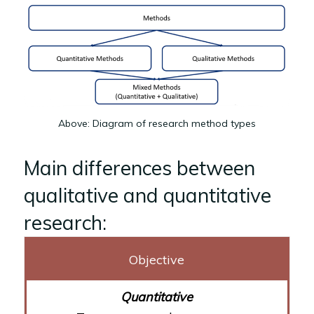
Above: Diagram of research method types
Main differences between
qualitative and quantitative
research:
Objective