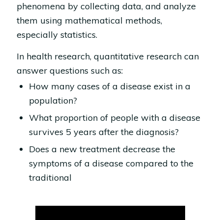
phenomena by collecting data, and analyze
them using mathematical methods,
especially statistics.
In health research, quantitative research can
answer questions such as:
How many cases of a disease exist in a
population?
What proportion of people with a disease
survives 5 years after the diagnosis?
Does a new treatment decrease the
symptoms of a disease compared to the
traditional