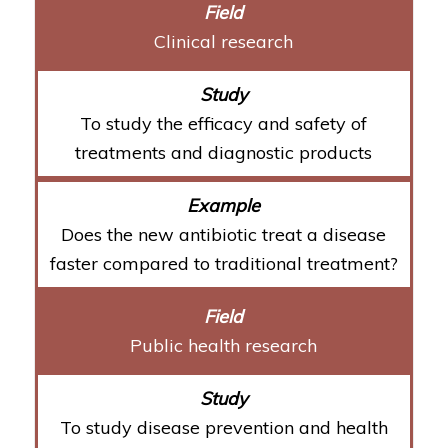
Clinical research
To study the efficacy and safety of
treatments and diagnostic products
Does the new antibiotic treat a disease
faster compared to traditional treatment?
Public health research
To study disease prevention and health