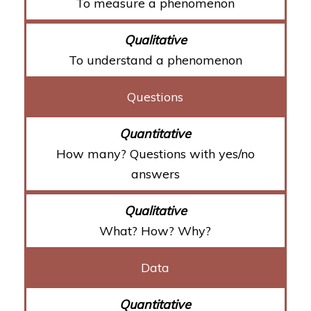
To measure a phenomenon
To understand a phenomenon
Questions
How many? Questions with yes/no
answers
What? How? Why?
Data